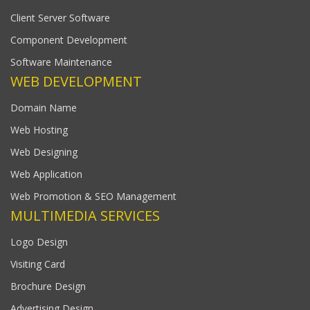
Client Server Software
Component Development
Software Maintenance
WEB DEVELOPMENT
Domain Name
Web Hosting
Web Designing
Web Application
Web Promotion & SEO Management
MULTIMEDIA SERVICES
Logo Design
Visiting Card
Brochure Design
Advertising Design