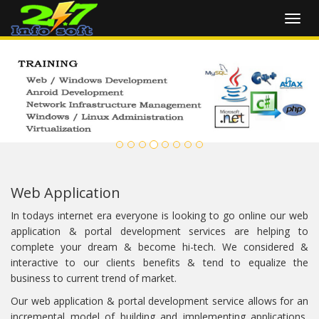
Toggl
navig
Web Application
In todays internet era everyone is looking to go online our web
application & portal development services are helping to
complete your dream & become hi-tech. We considered &
interactive to our clients benefits & tend to equalize the
business to current trend of market.
Our web application & portal development service allows for an
incremental model of building and implementing applications,