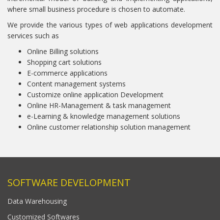
where small business procedure is chosen to automate.
We provide the various types of web applications development
services such as
Online Billing solutions
Shopping cart solutions
E-commerce applications
Content management systems
Customize online application Development
Online HR-Management & task management
e-Learning & knowledge management solutions
Online customer relationship solution management
SOFTWARE DEVELOPMENT
Data Warehousing
Customized Softwares